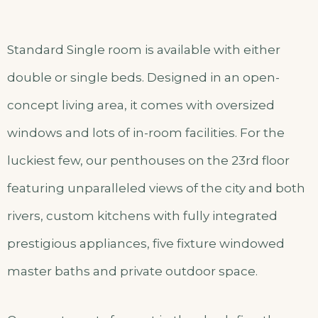
Standard Single room is available with either
double or single beds. Designed in an open-
concept living area, it comes with oversized
windows and lots of in-room facilities. For the
luckiest few, our penthouses on the 23rd floor
featuring unparalleled views of the city and both
rivers, custom kitchens with fully integrated
prestigious appliances, five fixture windowed
master baths and private outdoor space.