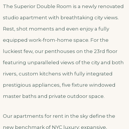
The Superior Double Room is a newly renovated
studio apartment with breathtaking city views.
Rest, shot moments and even enjoy a fully
equipped work-from-home space. For the
luckiest few, our penthouses on the 23rd floor
featuring unparalleled views of the city and both
rivers, custom kitchens with fully integrated
prestigious appliances, five fixture windowed
master baths and private outdoor space.
Our apartments for rent in the sky define the
new benchmark of NYC luxury: expansive,