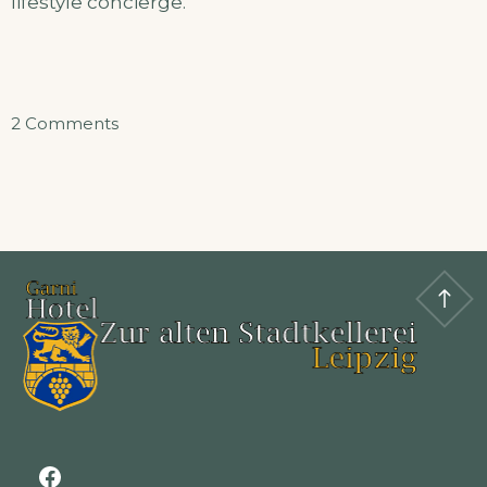
lifestyle concierge.
on
2 Comments
Apertment
Facebook