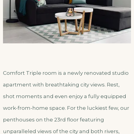
Comfort Triple room is a newly renovated studio
apartment with breathtaking city views. Rest,
shot moments and even enjoy a fully equipped
work-from-home space. For the luckiest few, our
penthouses on the 23rd floor featuring
unparalleled views of the city and both rivers,