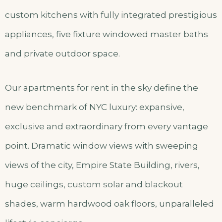
custom kitchens with fully integrated prestigious
appliances, five fixture windowed master baths
and private outdoor space.
Our apartments for rent in the sky define the
new benchmark of NYC luxury: expansive,
exclusive and extraordinary from every vantage
point. Dramatic window views with sweeping
views of the city, Empire State Building, rivers,
huge ceilings, custom solar and blackout
shades, warm hardwood oak floors, unparalleled