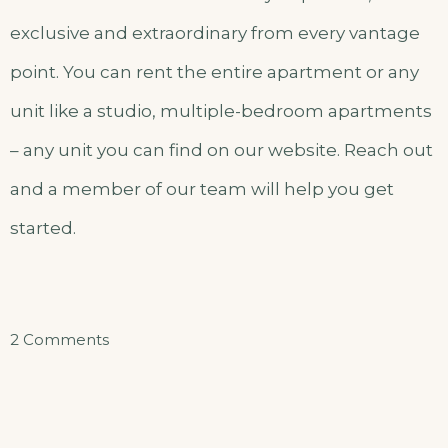
exclusive and extraordinary from every vantage
point. You can rent the entire apartment or any
unit like a studio, multiple-bedroom apartments
– any unit you can find on our website. Reach out
and a member of our team will help you get
started.
on
2 Comments
Einzelzimmer