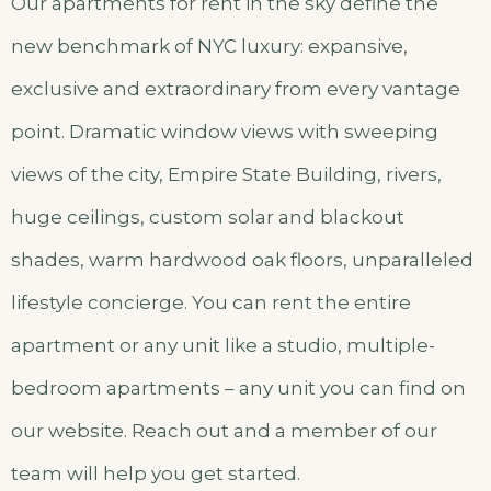
Our apartments for rent in the sky define the
new benchmark of NYC luxury: expansive,
exclusive and extraordinary from every vantage
point. Dramatic window views with sweeping
views of the city, Empire State Building, rivers,
huge ceilings, custom solar and blackout
shades, warm hardwood oak floors, unparalleled
lifestyle concierge. You can rent the entire
apartment or any unit like a studio, multiple-
bedroom apartments – any unit you can find on
our website. Reach out and a member of our
team will help you get started.