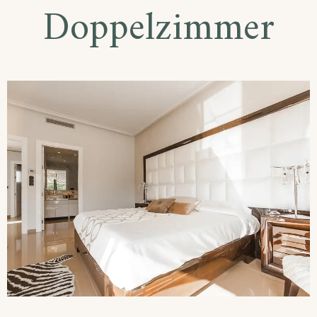
Doppelzimmer