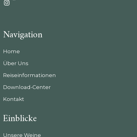
Instagram
Navigation
Home
Über Uns
Reiseinformationen
Download-Center
Kontakt
Einblicke
Unsere Weine