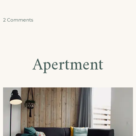
on
2 Comments
Doppelzimmer
Apertment