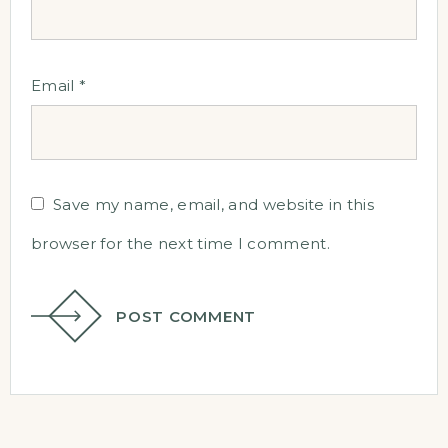
Email
*
Save my name, email, and website in this
browser for the next time I comment.
POST COMMENT