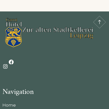
Facebook
Instagram
Navigation
Home