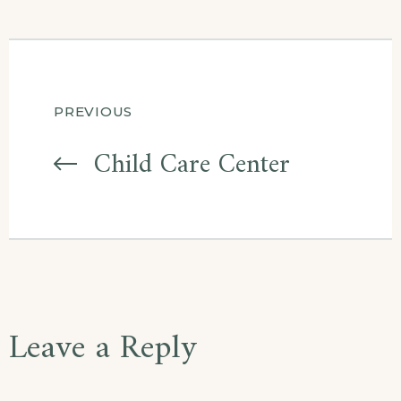
Post
PREVIOUS
navigation
Child Care Center
Leave a Reply