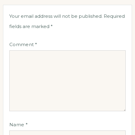
Your email address will not be published.
Required
fields are marked
*
Comment
*
Name
*