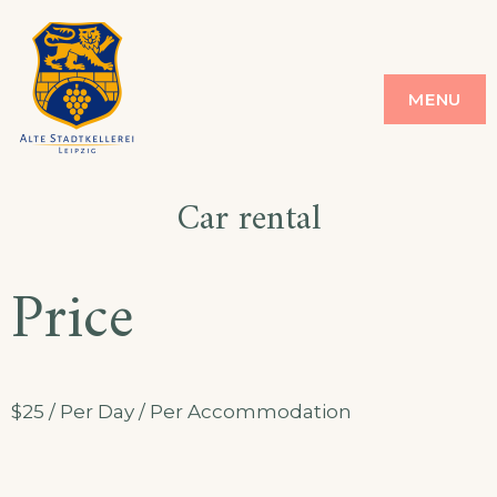
Skip
to
ALTE STADT
ALTE STADT KELLEREI
MENU
content
KELLEREI
Car rental
Price
$
25
/ Per Day / Per Accommodation