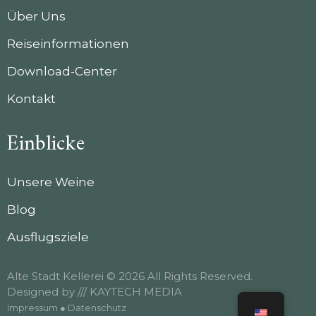
Über Uns
Reiseinformationen
Download-Center
Kontakt
Einblicke
Unsere Weine
Blog
Ausflugsziele
Alte Stadt Kellerei © 2026 All Rights Reserved.
Designed by
/// KAYTECH MEDIA
Impressum
●
Datenschutz